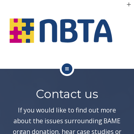
RESOURCES
INITIATIVES
APPG
NEWS
CONTACT
ABOUT NBTA
Contact us
TRUSTEES
RESOURCES
If you would like to find out more
about the issues surrounding BAME
INITIATIVES
organ donation, hear case studies or