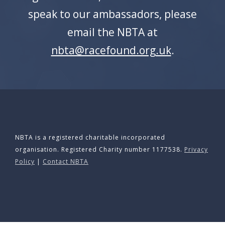
APPG
speak to our ambassadors, please
NEWS
email the NBTA at
nbta@racefound.org.uk
.
CONTACT
NBTA is a registered charitable incorporated
organisation. Registered Charity number 1177538.
Privacy
Policy
|
Contact NBTA