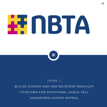
RESOURCES
INITIATIVES
APPG
NEWS
CONTACT
ABOUT NBTA
TRUSTEES
HOME
RESOURCES
BLOOD DONOR AND HER RECIPIENT BROUGHT
TOGETHER FOR EMOTIONAL SICKLE CELL
INITIATIVES
AWARENESS MONTH APPEAL