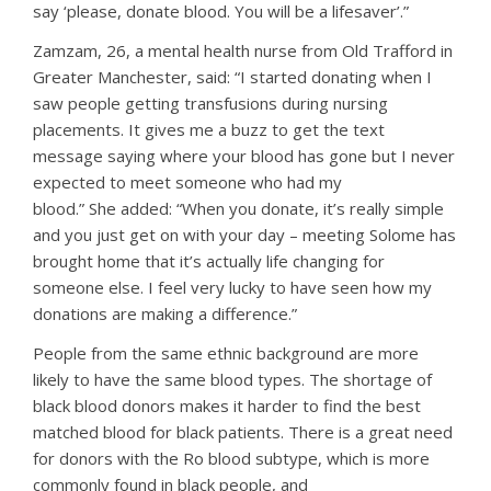
say ‘please, donate blood. You will be a lifesaver’.”
Zamzam, 26, a mental health nurse from Old Trafford in
Greater Manchester, said: “I started donating when I
saw people getting transfusions during nursing
placements. It gives me a buzz to get the text
message saying where your blood has gone but I never
expected to meet someone who had my
blood.” She added: “When you donate, it’s really simple
and you just get on with your day – meeting Solome has
brought home that it’s actually life changing for
someone else. I feel very lucky to have seen how my
donations are making a difference.”
People from the same ethnic background are more
likely to have the same blood types. The shortage of
black blood donors makes it harder to find the best
matched blood for black patients. There is a great need
for donors with the Ro blood subtype, which is more
commonly found in black people, and