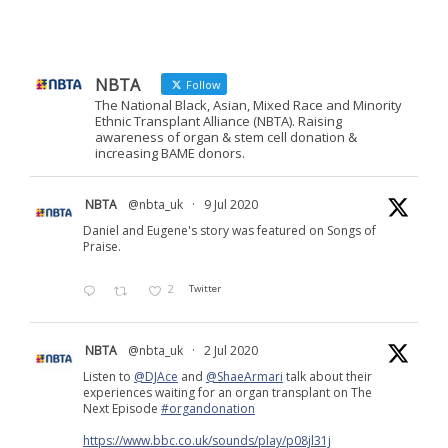
NBTA
Follow
The National Black, Asian, Mixed Race and Minority
Ethnic Transplant Alliance (NBTA). Raising
awareness of organ & stem cell donation &
increasing BAME donors.
NBTA
@nbta_uk
·
9 Jul 2020
Daniel and Eugene's story was featured on Songs of
Praise.
2
Twitter
NBTA
@nbta_uk
·
2 Jul 2020
Listen to
@DJAce
and
@ShaeArmari
talk about their
experiences waiting for an organ transplant on The
Next Episode
#organdonation
https://www.bbc.co.uk/sounds/play/p08jl31j