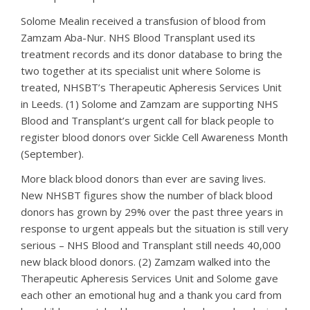
Solome Mealin received a transfusion of blood from
Zamzam Aba-Nur. NHS Blood Transplant used its
treatment records and its donor database to bring the
two together at its specialist unit where Solome is
treated, NHSBT’s Therapeutic Apheresis Services Unit
in Leeds. (1) Solome and Zamzam are supporting NHS
Blood and Transplant’s urgent call for black people to
register blood donors over Sickle Cell Awareness Month
(September).
More black blood donors than ever are saving lives.
New NHSBT figures show the number of black blood
donors has grown by 29% over the past three years in
response to urgent appeals but the situation is still very
serious – NHS Blood and Transplant still needs 40,000
new black blood donors. (2) Zamzam walked into the
Therapeutic Apheresis Services Unit and Solome gave
each other an emotional hug and a thank you card from