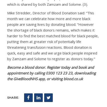
which is shared by both Zamzam and Solome. (3).
Mike Stredder, Director of Blood Donation said: “This
month we can celebrate how more and more black
people are saving lives by donating blood. “However
the shortage of black donors remains, which makes it
harder to find the best matched blood for black people,
putting them at greater risk of potentially life
threatening transfusion reactions. Blood donation is
quick, easy and safe and we urge black people inspired
by Zamzam and Solome to register as donors today.”
Become a blood donor. Register today and book and
appointment by calling 0300 123 23 23, downloading
the GiveBloodNHS app, or visiting blood.co.uk
SHARE: