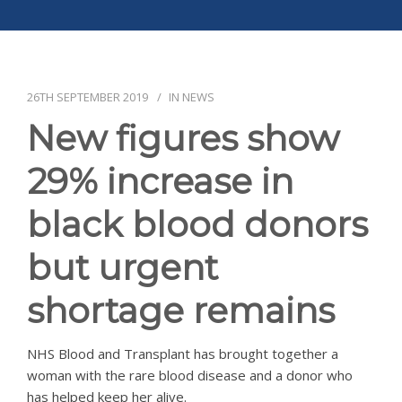
APPG
NEWS
CONTACT
26TH SEPTEMBER 2019
IN
NEWS
New figures show
29% increase in
black blood donors
but urgent
shortage remains
NHS Blood and Transplant has brought together a
woman with the rare blood disease and a donor who
has helped keep her alive.