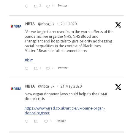
2
4
Twitter
NBTA
@nbta_uk
·
2 Jul 2020
"As we begin to recover from the worst effects of the
pandemic, we urge the NHS, NHS Blood and
Transplant and hospitals to give priority addressing
racial inequalities in the context of Black Lives
Matter." Read the full statement here:
#blm
3
2
Twitter
NBTA
@nbta_uk
·
21 May 2020
New organ donation laws could help fix the BAME
donor crisis
https://www.wired.co.uk/article/uk-bame-organ-
donor-register
1
Twitter