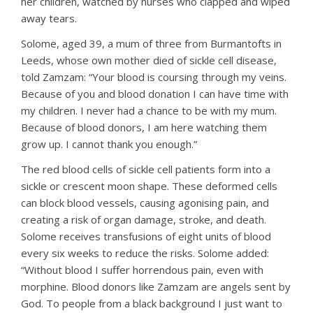
her children, watched by nurses who clapped and wiped
away tears.
Solome, aged 39, a mum of three from Burmantofts in
Leeds, whose own mother died of sickle cell disease,
told Zamzam: “Your blood is coursing through my veins.
Because of you and blood donation I can have time with
my children. I never had a chance to be with my mum.
Because of blood donors, I am here watching them
grow up. I cannot thank you enough.”
The red blood cells of sickle cell patients form into a
sickle or crescent moon shape. These deformed cells
can block blood vessels, causing agonising pain, and
creating a risk of organ damage, stroke, and death.
Solome receives transfusions of eight units of blood
every six weeks to reduce the risks. Solome added:
“Without blood I suffer horrendous pain, even with
morphine. Blood donors like Zamzam are angels sent by
God. To people from a black background I just want to