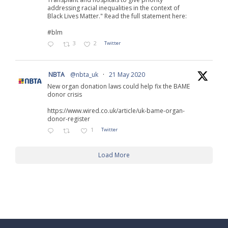
addressing racial inequalities in the context of
Black Lives Matter." Read the full statement here:
#blm
3
2
Twitter
NBTA
@nbta_uk
·
21 May 2020
New organ donation laws could help fix the BAME
donor crisis
https://www.wired.co.uk/article/uk-bame-organ-
donor-register
1
Twitter
Load More