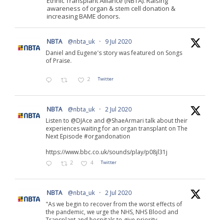
Ethnic Transplant Alliance (NBTA). Raising
awareness of organ & stem cell donation &
increasing BAME donors.
NBTA
@nbta_uk
·
9 Jul 2020
Daniel and Eugene's story was featured on Songs
of Praise.
2
Twitter
NBTA
@nbta_uk
·
2 Jul 2020
Listen to @DJAce and @ShaeArmari talk about their
experiences waiting for an organ transplant on The
Next Episode #organdonation
https://www.bbc.co.uk/sounds/play/p08jl31j
2
4
Twitter
NBTA
@nbta_uk
·
2 Jul 2020
"As we begin to recover from the worst effects of
the pandemic, we urge the NHS, NHS Blood and
Transplant and hospitals to give priority