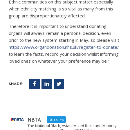
Ethnic communities on this subject matter especially
when ethnicity matching is so vital as many from this
group are disproportionately affected.
Therefore it is important to understand donating
organs will always remain a personal decision, even
prior to the new system starting in May, so please visit
https://www.organdonation.nhs.uk/register-to-donate/
to learn the facts, record your decision whilst informing
loved ones on whatever your preference may be.”
SHARE:
NBTA
Follow
The National Black, Asian, Mixed Race and Minority