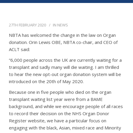
APPG
NEWS
27TH FEBRUARY 2020
IN
NEWS
CONTACT
NBTA has welcomed the change in the law on Organ
donation. Orin Lewis OBE, NBTA co-chair, and CEO of
ACLT said:
“6,000 people across the UK are currently waiting for a
transplant and sadly many will die waiting. I am thrilled
to hear the new opt-out organ donation system will be
introduced on the 20th of May 2020.
Because one in five people who died on the organ
transplant waiting list year were from a BAME
background, and while we encourage people of all races
to record their decision on the NHS Organ Donor
Register website, we have a particular focus on
engaging with the black, Asian, mixed race and Minority