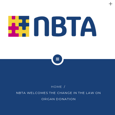
RESOURCES
INITIATIVES
APPG
NEWS
CONTACT
ABOUT NBTA
TRUSTEES
HOME
RESOURCES
NBTA WELCOMES THE CHANGE IN THE LAW ON
ORGAN DONATION
INITIATIVES