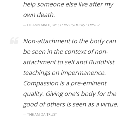
help someone else live after my
own death.
DHAMMARATI,
WESTERN BUDDHIST ORDER
Non-attachment to the body can
be seen in the context of non-
attachment to self and Buddhist
teachings on impermanence.
Compassion is a pre-eminent
quality. Giving one’s body for the
good of others is seen as a virtue.
THE AMIDA TRUST