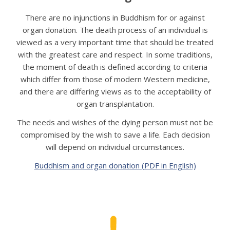
APPG
There are no injunctions in Buddhism for or against
NEWS
organ donation. The death process of an individual is
viewed as a very important time that should be treated
CONTACT
with the greatest care and respect. In some traditions,
the moment of death is defined according to criteria
which differ from those of modern Western medicine,
and there are differing views as to the acceptability of
organ transplantation.
The needs and wishes of the dying person must not be
compromised by the wish to save a life. Each decision
will depend on individual circumstances.
Buddhism and organ donation (PDF in English)