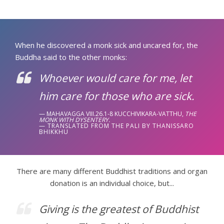
When he discovered a monk sick and uncared for, the
Buddha said to the other monks:
Whoever would care for me, let
him care for those who are sick.
MAHAVAGGA VIII.26.1-8 KUCCHIVIKARA-VATTHU,
THE
MONK WITH DYSENTERY.
TRANSLATED FROM THE PALI BY THANISSARO
BHIKKHU
There are many different Buddhist traditions and organ
donation is an individual choice, but...
Giving is the greatest of Buddhist