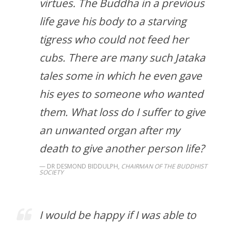
virtues. The Buddha in a previous
life gave his body to a starving
tigress who could not feed her
cubs. There are many such Jataka
tales some in which he even gave
his eyes to someone who wanted
them. What loss do I suffer to give
an unwanted organ after my
death to give another person life?
DR DESMOND BIDDULPH,
CHAIRMAN OF THE BUDDHIST
SOCIETY
I would be happy if I was able to