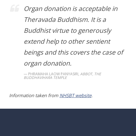
Organ donation is acceptable in
Theravada Buddhism. It is a
Buddhist virtue to generously
extend help to other sentient
beings and this covers the case of
organ donation.
PHRAMAHA LAOW PANYASIRI,
ABBOT, THE
BUDDHAVIHARA TEMPLE
Information taken from
NHSBT website
.