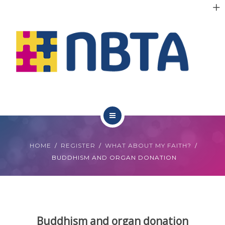
RESOURCES
INITIATIVES
APPG
NEWS
CONTACT
ABOUT NBTA
HOME
REGISTER
WHAT ABOUT MY FAITH?
TRUSTEES
BUDDHISM AND ORGAN DONATION
RESOURCES
INITIATIVES
Buddhism and organ donation