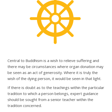
Central to Buddhism is a wish to relieve suffering and
there may be circumstances where organ donation may
be seen as an act of generosity. Where it is truly the
wish of the dying person, it would be seen in that light.
If there is doubt as to the teachings within the particular
tradition to which a person belongs, expert guidance
should be sought from a senior teacher within the
tradition concerned.