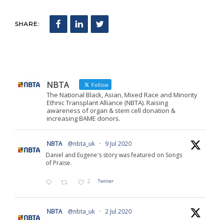
SHARE:
NBTA
Follow
The National Black, Asian, Mixed Race and Minority
Ethnic Transplant Alliance (NBTA). Raising
awareness of organ & stem cell donation &
increasing BAME donors.
NBTA
@nbta_uk
·
9 Jul 2020
Daniel and Eugene's story was featured on Songs
of Praise.
2
Twitter
NBTA
@nbta_uk
·
2 Jul 2020