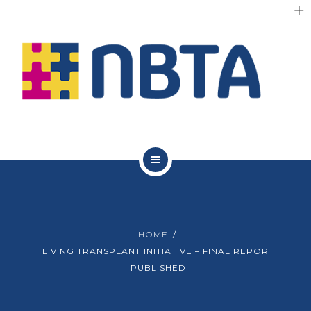
RESOURCES
INITIATIVES
APPG
NEWS
CONTACT
ABOUT NBTA
TRUSTEES
HOME
RESOURCES
LIVING TRANSPLANT INITIATIVE – FINAL REPORT
PUBLISHED
INITIATIVES