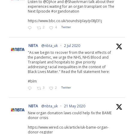
Listen to @DJAce and @ShaeArmari talk about their
experiences waiting for an organ transplant on The
Next Episode #organdonation
https://www.bbc.co.uk/sounds/play/p08jl31j
2
4
Twitter
NBTA
@nbta_uk
·
2 Jul 2020
"As we begin to recover from the worst effects of
the pandemic, we urge the NHS, NHS Blood and
Transplant and hospitals to give priority
addressing racial inequalities in the context of
Black Lives Matter." Read the full statement here:
#blm
3
2
Twitter
NBTA
@nbta_uk
·
21 May 2020
New organ donation laws could help fix the BAME
donor crisis
https://www.wired.co.uk/article/uk-bame-organ-
donor-register