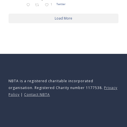
1
Twitter
Load More
NBTA is a registered charitable incorporated
organisation. Registered Charity number 1177538.
Privacy
Policy
|
Contact NBTA