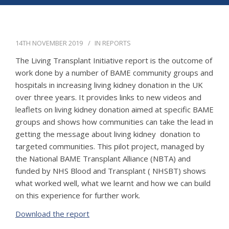
APPG
NEWS
14TH NOVEMBER 2019
IN
REPORTS
CONTACT
The Living Transplant Initiative report is the outcome of
work done by a number of BAME community groups and
hospitals in increasing living kidney donation in the UK
over three years. It provides links to new videos and
leaflets on living kidney donation aimed at specific BAME
groups and shows how communities can take the lead in
getting the message about living kidney donation to
targeted communities. This pilot project, managed by
the National BAME Transplant Alliance (NBTA) and
funded by NHS Blood and Transplant ( NHSBT) shows
what worked well, what we learnt and how we can build
on this experience for further work.
Download the report