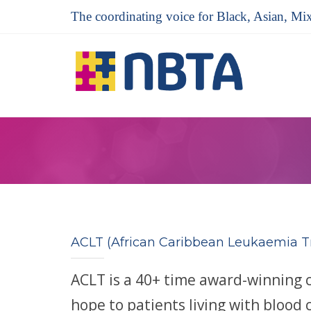
The coordinating voice for Black, Asian, Mi
ACLT (African Caribbean Leukaemia T
ACLT is a 40+ time award-winning 
hope to patients living with blood 