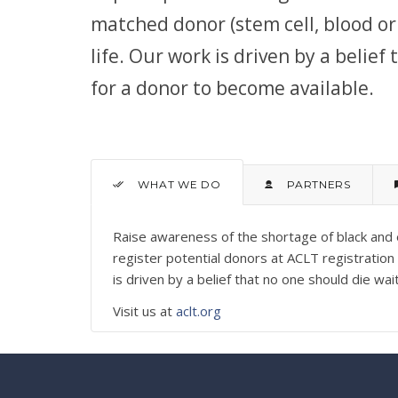
matched donor (stem cell, blood or 
life. Our work is driven by a belief
for a donor to become available.
WHAT WE DO
PARTNERS
Raise awareness of the shortage of black and 
register potential donors at ACLT registratio
is driven by a belief that no one should die wa
Visit us at
aclt.org