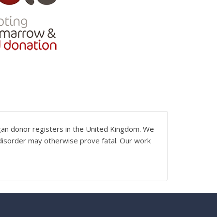
gan donor registers in the United Kingdom. We
 disorder may otherwise prove fatal. Our work