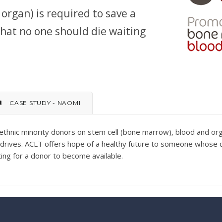
organ) is required to save a
 that no one should die waiting
CASE STUDY - NAOMI
ethnic minority donors on stem cell (bone marrow), blood and or
n drives. ACLT offers hope of a healthy future to someone whose
iting for a donor to become available.