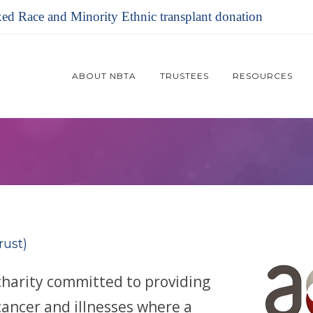
xed Race and Minority Ethnic transplant donation
ABOUT NBTA
TRUSTEES
RESOURCES
rust)
charity committed to providing
cancer and illnesses where a