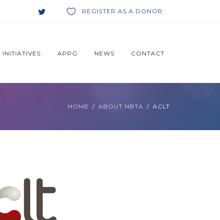
REGISTER AS A DONOR
INITIATIVES
APPG
NEWS
CONTACT
HOME
ABOUT NBTA
ACLT