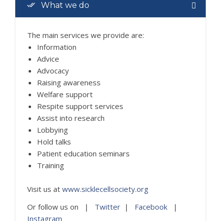
What we do
The main services we provide are:
Information
Advice
Advocacy
Raising awareness
Welfare support
Respite support services
Assist into research
Lobbying
Hold talks
Patient education seminars
Training
Visit us at
www.sicklecellsociety.org
Or follow us on |
Twitter
|
Facebook
|
Instagram