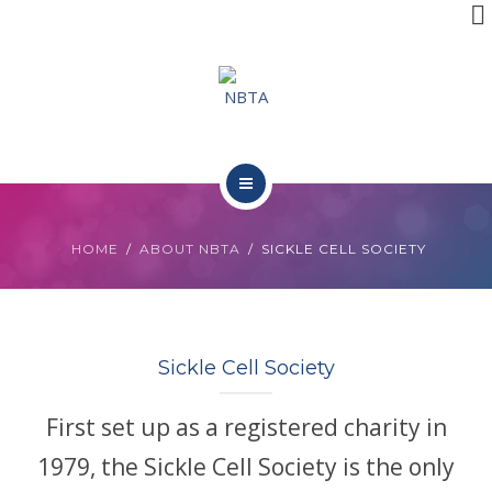
RESOURCES
INITIATIVES
APPG
NEWS
ABOUT NBTA
CONTACT
HOME
ABOUT NBTA
SICKLE CELL SOCIETY
TRUSTEES
RESOURCES
Sickle Cell Society
INITIATIVES
First set up as a registered charity in
APPG
1979, the Sickle Cell Society is the only
NEWS