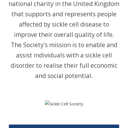
national charity in the United Kingdom
CONTACT
that supports and represents people
affected by sickle cell disease to
improve their overall quality of life.
The Society’s mission is to enable and
assist individuals with a sickle cell
disorder to realise their full economic
and social potential.