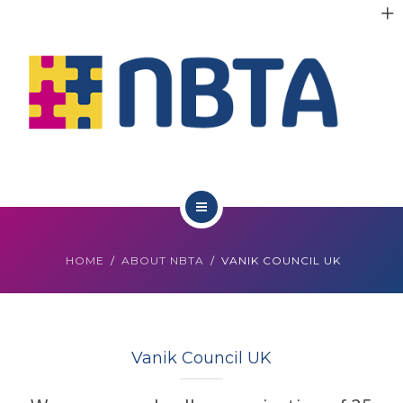
RESOURCES
INITIATIVES
APPG
NEWS
CONTACT
ABOUT NBTA
HOME
ABOUT NBTA
VANIK COUNCIL UK
TRUSTEES
RESOURCES
Vanik Council UK
INITIATIVES