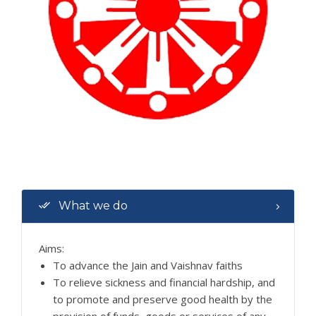
What we do
Aims:
To advance the Jain and Vaishnav faiths
To relieve sickness and financial hardship, and
to promote and preserve good health by the
provision of funds, goods or services of any