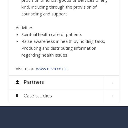
kind, including through the provision of
counseling and support
Activities:
Spiritual health care of patients
Raise awareness in health by holding talks,
Producing and distributing information
regarding health issues
Visit us at
www.ncva.co.uk
Partners
Case studies