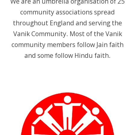
We are an umbrella organisation of 25
APPG
community associations spread
NEWS
throughout England and serving the
CONTACT
Vanik Community. Most of the Vanik
community members follow Jain faith
and some follow Hindu faith.