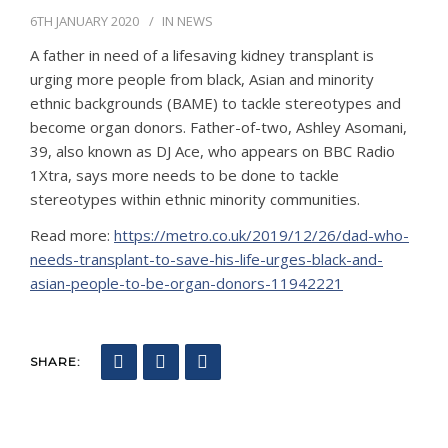
6TH JANUARY 2020
IN
NEWS
CONTACT
A father in need of a lifesaving kidney transplant is
urging more people from black, Asian and minority
ethnic backgrounds (BAME) to tackle stereotypes and
become organ donors. Father-of-two, Ashley Asomani,
39, also known as DJ Ace, who appears on BBC Radio
1Xtra, says more needs to be done to tackle
stereotypes within ethnic minority communities.
Read more:
https://metro.co.uk/2019/12/26/dad-who-
needs-transplant-to-save-his-life-urges-black-and-
asian-people-to-be-organ-donors-11942221
SHARE: