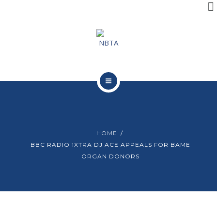
RESOURCES
INITIATIVES
APPG
NEWS
ABOUT NBTA
CONTACT
TRUSTEES
HOME
RESOURCES
BBC RADIO 1XTRA DJ ACE APPEALS FOR BAME
ORGAN DONORS
INITIATIVES
APPG
NEWS