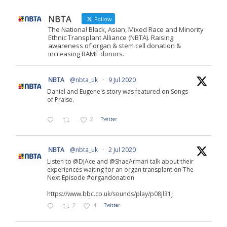
NBTA
Follow
The National Black, Asian, Mixed Race and Minority
Ethnic Transplant Alliance (NBTA). Raising
awareness of organ & stem cell donation &
increasing BAME donors.
NBTA
@nbta_uk
·
9 Jul 2020
Daniel and Eugene's story was featured on Songs
of Praise.
2
Twitter
NBTA
@nbta_uk
·
2 Jul 2020
Listen to @DJAce and @ShaeArmari talk about their
experiences waiting for an organ transplant on The
Next Episode #organdonation
https://www.bbc.co.uk/sounds/play/p08jl31j
2
4
Twitter