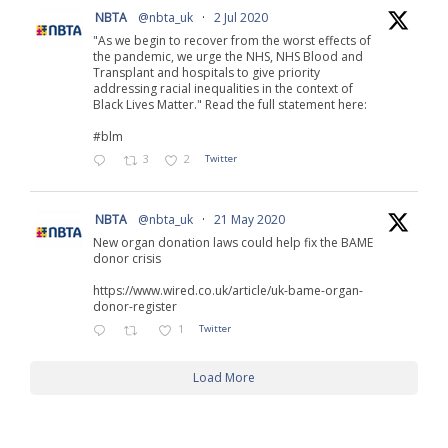
NBTA
@nbta_uk
·
2 Jul 2020
"As we begin to recover from the worst effects of
the pandemic, we urge the NHS, NHS Blood and
Transplant and hospitals to give priority
addressing racial inequalities in the context of
Black Lives Matter." Read the full statement here:
#blm
3
2
Twitter
NBTA
@nbta_uk
·
21 May 2020
New organ donation laws could help fix the BAME
donor crisis
https://www.wired.co.uk/article/uk-bame-organ-
donor-register
1
Twitter
Load More