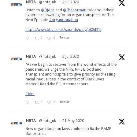
NBTA
@nbta_uk
·
2 Jul 2020
Listen to
@DJAce
and
@ShaeArmari
talk about their
experiences waiting for an organ transplant on The
Next Episode
#organdonation
https://www.bbc.co.uk/sounds/play/p08jl31j
2
4
Twitter
NBTA
@nbta_uk
·
2 Jul 2020
"As we begin to recover from the worst effects of the
pandemic, we urge the NHS, NHS Blood and
Transplant and hospitals to give priority addressing
racial inequalities in the context of Black Lives
Matter." Read the full statement here:
#blm
3
2
Twitter
NBTA
@nbta_uk
·
21 May 2020
New organ donation laws could help fix the BAME
donor crisis