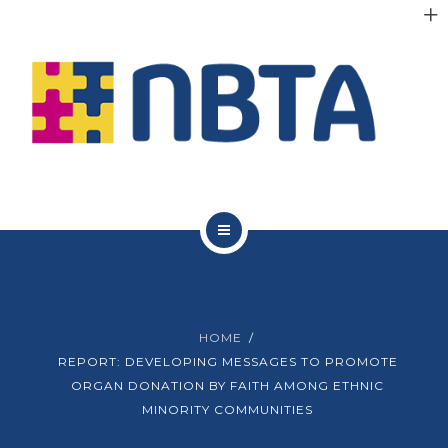
RESOURCES
INITIATIVES
APPG
NEWS
CONTACT
ABOUT NBTA
TRUSTEES
HOME
RESOURCES
REPORT: DEVELOPING MESSAGES TO PROMOTE
ORGAN DONATION BY FAITH AMONG ETHNIC
INITIATIVES
MINORITY COMMUNITIES