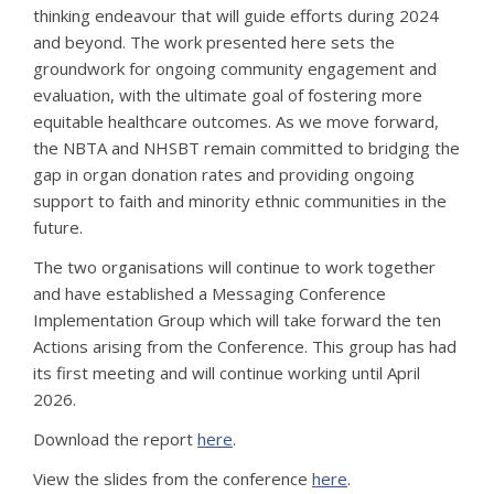
thinking endeavour that will guide efforts during 2024
and beyond. The work presented here sets the
groundwork for ongoing community engagement and
evaluation, with the ultimate goal of fostering more
equitable healthcare outcomes. As we move forward,
the NBTA and NHSBT remain committed to bridging the
gap in organ donation rates and providing ongoing
support to faith and minority ethnic communities in the
future.
The two organisations will continue to work together
and have established a Messaging Conference
Implementation Group which will take forward the ten
Actions arising from the Conference. This group has had
its first meeting and will continue working until April
2026.
Download the report
here
.
View the slides from the conference
here
.