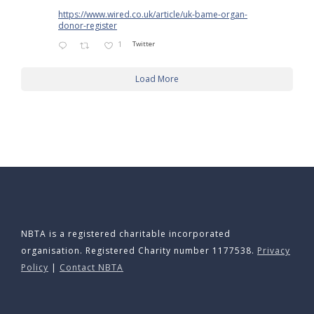
https://www.wired.co.uk/article/uk-bame-organ-
donor-register
1
Twitter
Load More
NBTA is a registered charitable incorporated
organisation. Registered Charity number 1177538.
Privacy
Policy
|
Contact NBTA