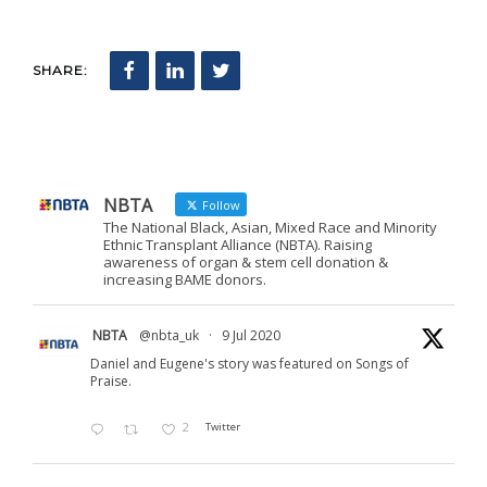
SHARE:
NBTA
Follow
The National Black, Asian, Mixed Race and Minority
Ethnic Transplant Alliance (NBTA). Raising
awareness of organ & stem cell donation &
increasing BAME donors.
NBTA
@nbta_uk
·
9 Jul 2020
Daniel and Eugene's story was featured on Songs of
Praise.
2
Twitter