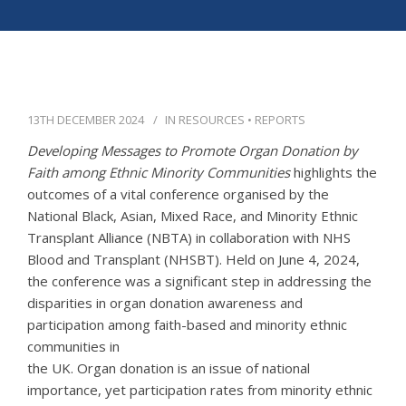
APPG
NEWS
CONTACT
13TH DECEMBER 2024
IN
RESOURCES
•
REPORTS
Developing Messages to Promote Organ Donation by
Faith among Ethnic Minority Communities
highlights the
outcomes of a vital conference organised by the
National Black, Asian, Mixed Race, and Minority Ethnic
Transplant Alliance (NBTA) in collaboration with NHS
Blood and Transplant (NHSBT). Held on June 4, 2024,
the conference was a significant step in addressing the
disparities in organ donation awareness and
participation among faith-based and minority ethnic
communities in
the UK. Organ donation is an issue of national
importance, yet participation rates from minority ethnic