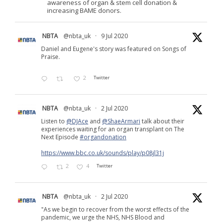
awareness of organ & stem cell donation &
increasing BAME donors.
NBTA
@nbta_uk
·
9 Jul 2020
Daniel and Eugene's story was featured on Songs of
Praise.
2
Twitter
NBTA
@nbta_uk
·
2 Jul 2020
Listen to
@DJAce
and
@ShaeArmari
talk about their
experiences waiting for an organ transplant on The
Next Episode
#organdonation
https://www.bbc.co.uk/sounds/play/p08jl31j
2
4
Twitter
NBTA
@nbta_uk
·
2 Jul 2020
"As we begin to recover from the worst effects of the
pandemic, we urge the NHS, NHS Blood and