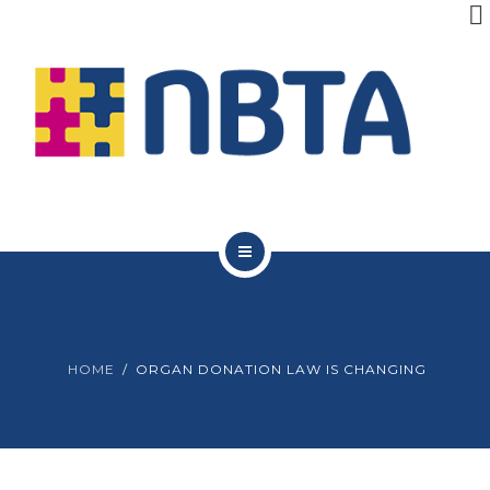
RESOURCES
INITIATIVES
APPG
NEWS
CONTACT
ABOUT NBTA
TRUSTEES
HOME
ORGAN DONATION LAW IS CHANGING
RESOURCES
INITIATIVES